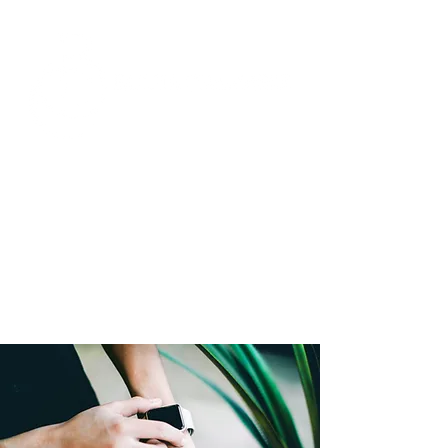
Unparalleled Passion and
Unmatched Expertise
in Social Media and Commercial
Real Estate