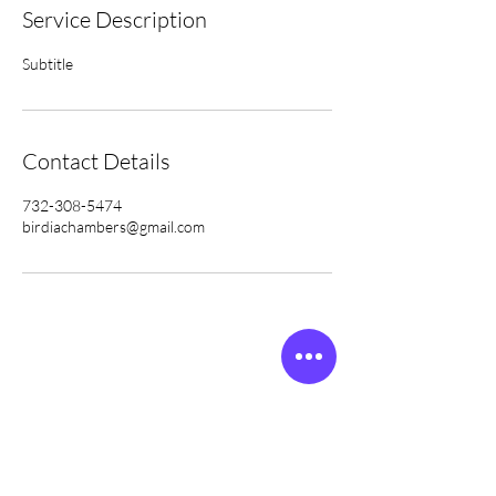
Service Description
Subtitle
Contact Details
732-308-5474
birdiachambers@gmail.com
Subscribe to get
exclusive updates