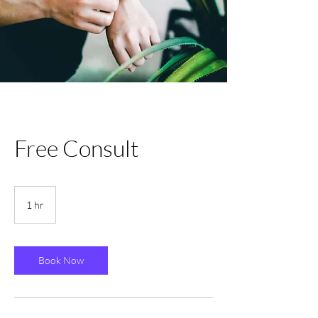
Free Consult
1 hr
1
h
Book Now