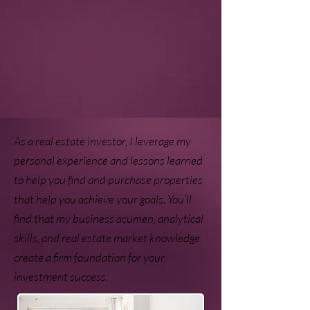
As a real estate investor, I leverage my
personal experience and lessons learned
to help you find and purchase properties
that help you achieve your goals. You’ll
find that my business acumen, analytical
skills, and real estate market knowledge
create a firm foundation for your
investment success.