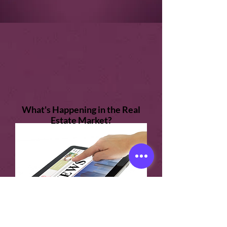
What's Happening in the Real
Estate Market?