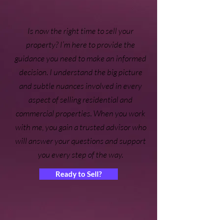
Is now the right time to sell your
property? I’m here to provide the
guidance you need to make an informed
decision. I understand the big picture
and subtle nuances involved in every
aspect of selling residential and
commercial properties. When you work
with me, you gain a trusted advisor who
will answer your questions and support
you every step of the way.
Ready to Sell?