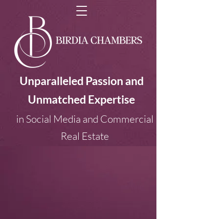
Unparalleled Passion and
Unmatched Expertise
in Social Media and Commercial
Real Estate